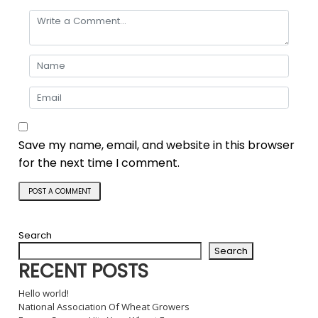
Save my name, email, and website in this browser
for the next time I comment.
Search
Search
RECENT POSTS
Hello world!
National Association Of Wheat Growers