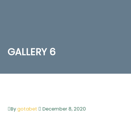
GALLERY 6
By
gotabet
December 8, 2020
Leave a comment