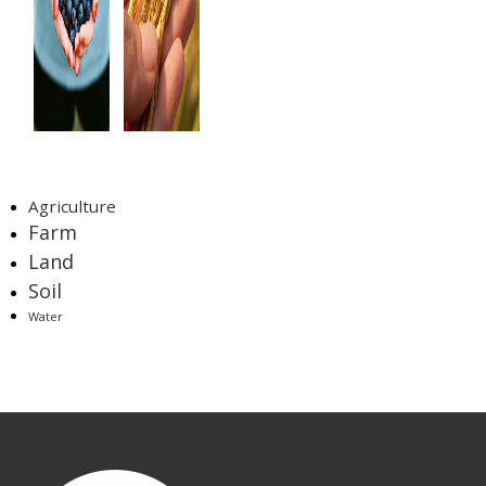
Tags
Agriculture
Farm
Land
Soil
Water