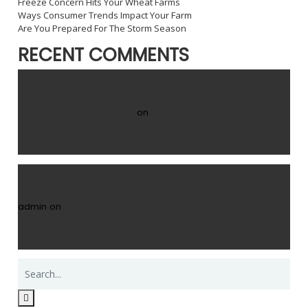
Freeze Concern Hits Your Wheat Farms
Ways Consumer Trends Impact Your Farm
Are You Prepared For The Storm Season
RECENT COMMENTS
A WordPress Commenter
on
Hello world!
admin
on
Farmer Sentiment Darkens Hopes Fade