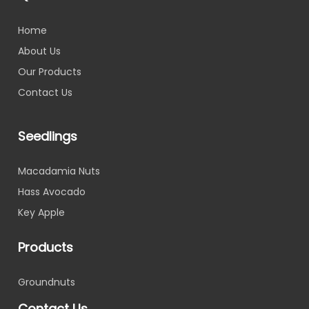
Home
About Us
Our Products
Contact Us
Seedlings
Macadamia Nuts
Hass Avocado
Key Apple
Products
Groundnuts
Contact Us