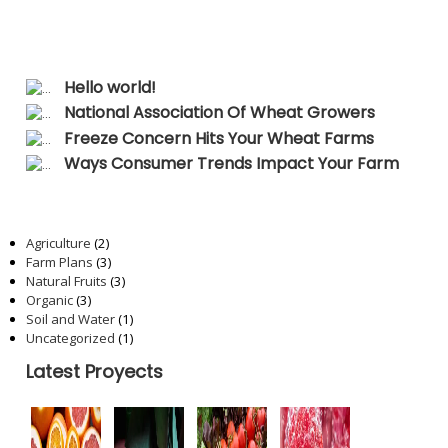
Recent Posts
Hello world!
National Association Of Wheat Growers
Freeze Concern Hits Your Wheat Farms
Ways Consumer Trends Impact Your Farm
Categories
Agriculture
(2)
Farm Plans
(3)
Natural Fruits
(3)
Organic
(3)
Soil and Water
(1)
Uncategorized
(1)
Latest Proyects