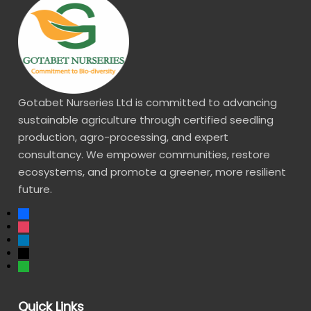
Gotabet Nurseries Ltd is committed to advancing
sustainable agriculture through certified seedling
production, agro-processing, and expert
consultancy. We empower communities, restore
ecosystems, and promote a greener, more resilient
future.
Quick Links