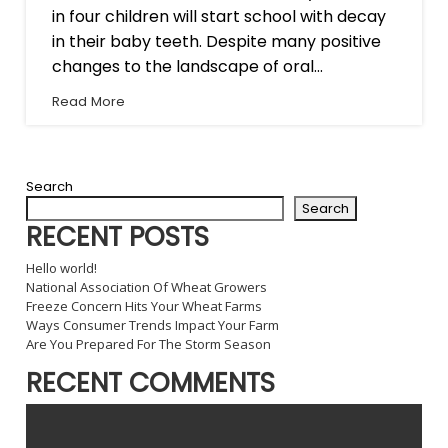
in four children will start school with decay
in their baby teeth. Despite many positive
changes to the landscape of oral...
Read More
Search
Search
RECENT POSTS
Hello world!
National Association Of Wheat Growers
Freeze Concern Hits Your Wheat Farms
Ways Consumer Trends Impact Your Farm
Are You Prepared For The Storm Season
RECENT COMMENTS