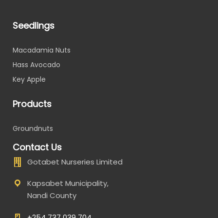
Seedlings
Macadamia Nuts
Hass Avocado
Key Apple
Products
Groundnuts
Contact Us
Gotabet Nurseries Limited
Kapsabet Municipality,
Nandi County
+254 737 039 704