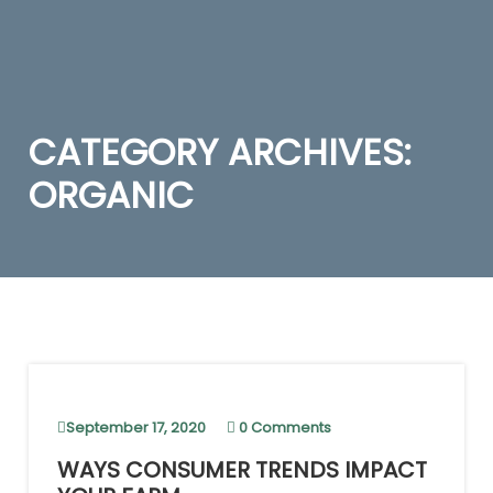
CATEGORY ARCHIVES:
ORGANIC
September 17, 2020
0 Comments
WAYS CONSUMER TRENDS IMPACT