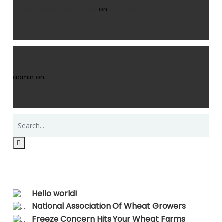
A WordPress Commenter
on
Hello world!
admin
on
Farmer Sentiment Darkens Hopes Fade
Recent Posts
Hello world!
National Association Of Wheat Growers
Freeze Concern Hits Your Wheat Farms