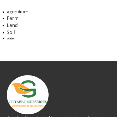
Tags
Agriculture
Farm
Land
Soil
Water