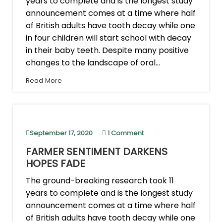
years to complete and is the longest study
announcement comes at a time where half
of British adults have tooth decay while one
in four children will start school with decay
in their baby teeth. Despite many positive
changes to the landscape of oral...
Read More
September 17, 2020
1 Comment
FARMER SENTIMENT DARKENS
HOPES FADE
The ground-breaking research took 11
years to complete and is the longest study
announcement comes at a time where half
of British adults have tooth decay while one