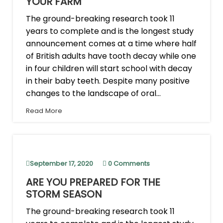
YOUR FARM
The ground-breaking research took 11
years to complete and is the longest study
announcement comes at a time where half
of British adults have tooth decay while one
in four children will start school with decay
in their baby teeth. Despite many positive
changes to the landscape of oral...
Read More
September 17, 2020
0 Comments
ARE YOU PREPARED FOR THE
STORM SEASON
The ground-breaking research took 11