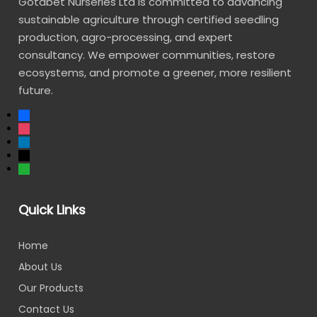
Gotabet Nurseries Ltd is committed to advancing
sustainable agriculture through certified seedling
production, agro-processing, and expert
consultancy. We empower communities, restore
ecosystems, and promote a greener, more resilient
future.
Quick Links
Home
About Us
Our Products
Contact Us