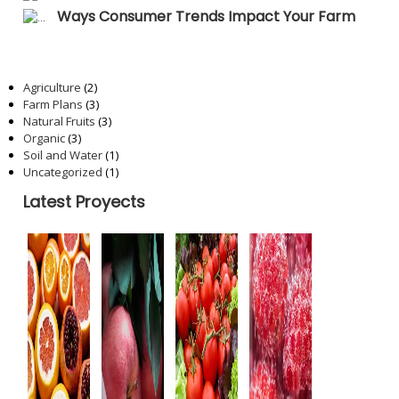
Ways Consumer Trends Impact Your Farm
Categories
Agriculture
(2)
Farm Plans
(3)
Natural Fruits
(3)
Organic
(3)
Soil and Water
(1)
Uncategorized
(1)
Latest Proyects