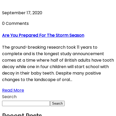
September 17, 2020
0 Comments
Are You Prepared For The Storm Season
The ground-breaking research took 11 years to
complete and is the longest study announcement
comes at a time where half of British adults have tooth
decay while one in four children will start school with
decay in their baby teeth. Despite many positive
changes to the landscape of oral...
Read More
Search
Search