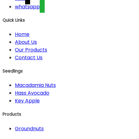
whatsapp
Quick Links
Home
About Us
Our Products
Contact Us
Seedlings
Macadamia Nuts
Hass Avocado
Key Apple
Products
Groundnuts