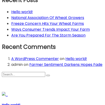
Recent Posts
Hello world!
National Association Of Wheat Growers
Freeze Concern Hits Your Wheat Farms
Ways Consumer Trends Impact Your Farm
Are You Prepared For The Storm Season
Recent Comments
A WordPress Commenter
on
Hello world!
admin
on
Farmer Sentiment Darkens Hopes Fade
Recent Posts