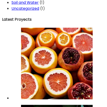
Soil and Water
(1)
Uncategorized
(1)
Latest Proyects