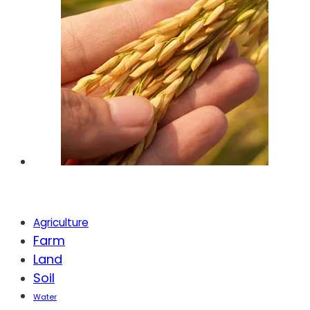
Tags
Agriculture
Farm
Land
Soil
Water