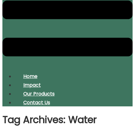
Home
Impact
Our Products
Contact Us
Tag Archives: Water