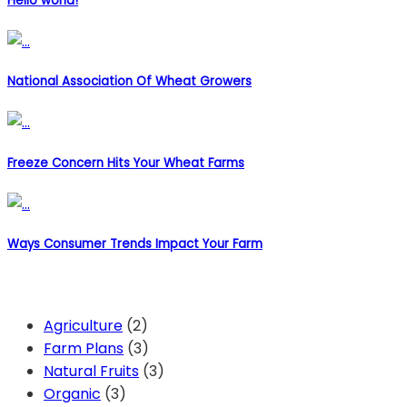
Hello world!
National Association Of Wheat Growers
Freeze Concern Hits Your Wheat Farms
Ways Consumer Trends Impact Your Farm
Categories
Agriculture
(2)
Farm Plans
(3)
Natural Fruits
(3)
Organic
(3)