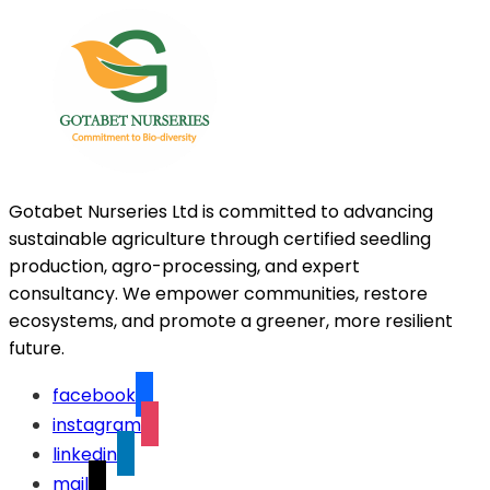
Gotabet Nurseries Ltd is committed to advancing
sustainable agriculture through certified seedling
production, agro-processing, and expert
consultancy. We empower communities, restore
ecosystems, and promote a greener, more resilient
future.
facebook
instagram
linkedin
mail