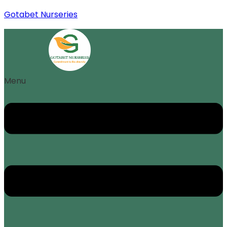
Gotabet Nurseries
Menu