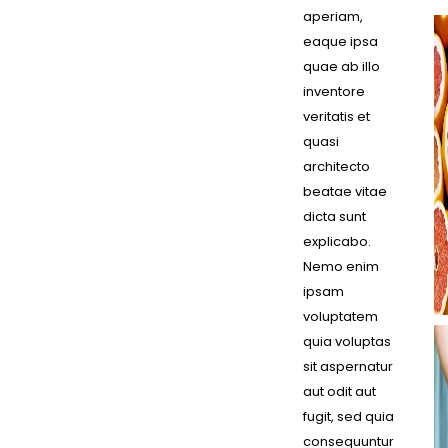
aperiam,
eaque ipsa
quae ab illo
inventore
veritatis et
quasi
architecto
beatae vitae
dicta sunt
explicabo.
Nemo enim
ipsam
voluptatem
quia voluptas
sit aspernatur
aut odit aut
fugit, sed quia
consequuntur