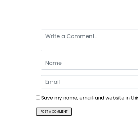
Leave a comment
Save my name, email, and website in th