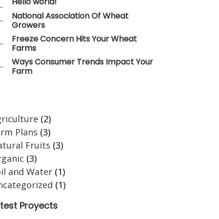
Hello world!
National Association Of Wheat
Growers
Freeze Concern Hits Your Wheat
Farms
Ways Consumer Trends Impact Your
Farm
ategories
riculture
(2)
arm Plans
(3)
tural Fruits
(3)
rganic
(3)
il and Water
(1)
ncategorized
(1)
test Proyects