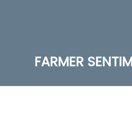
FARMER SENTI