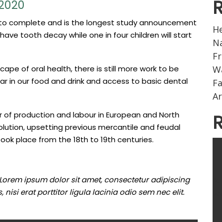
 2020
s to complete and is the longest study announcement
He
have tooth decay while one in four children will start
Na
Fr
pe of oral health, there is still more work to be
W
ar in our food and drink and access to basic dental
F
Ar
 of production and labour in European and North
olution, upsetting previous mercantile and feudal
took place from the 18th to 19th centuries.
A
 Lorem ipsum dolor sit amet, consectetur adipiscing
nisi erat porttitor ligula lacinia odio sem nec elit.
wo