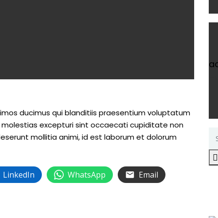
a
H
simos ducimus qui blanditiis praesentium voluptatum
s molestias excepturi sint occaecati cupiditate non
 deserunt mollitia animi, id est laborum et dolorum
LinkedIn
WhatsApp
Email
R