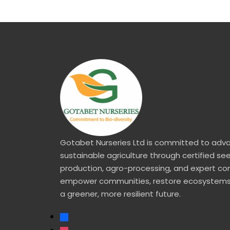
Gotabet Nurseries Ltd is committed to adv
sustainable agriculture through certified se
production, agro-processing, and expert co
empower communities, restore ecosystems
a greener, more resilient future.