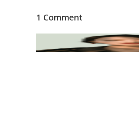
1 Comment