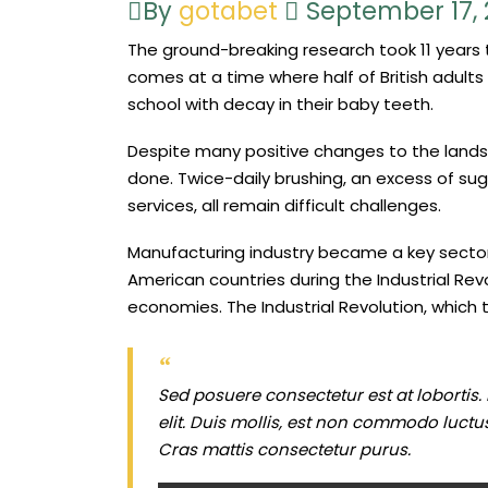
By
gotabet
September 17,
The ground-breaking research took 11 year
comes at a time where half of British adults 
school with decay in their baby teeth.
Despite many positive changes to the landsca
done. Twice-daily brushing, an excess of sug
services, all remain difficult challenges.
Manufacturing industry became a key sector
American countries during the Industrial Rev
economies. The Industrial Revolution, which 
Sed posuere consectetur est at lobortis.
elit. Duis mollis, est non commodo luctus, 
Cras mattis consectetur purus.