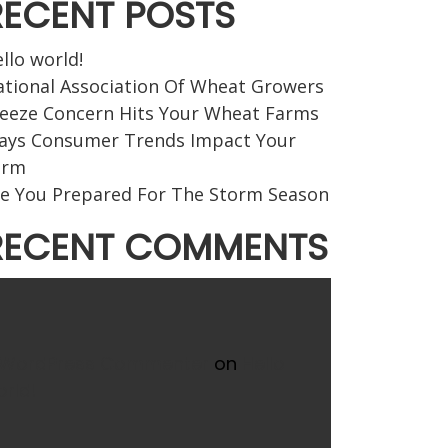
RECENT POSTS
llo world!
tional Association Of Wheat Growers
eeze Concern Hits Your Wheat Farms
ays Consumer Trends Impact Your
arm
e You Prepared For The Storm Season
RECENT COMMENTS
 WordPress Commenter
on
Hello
rld!