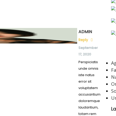
ADMIN
Reply
September
C
17, 2020
Perspiciatis
Ag
unde omnis
F
iste natus
Na
error sit
O
voluptatem
So
accusantium
U
doloremque
laudantium,
La
totam rem