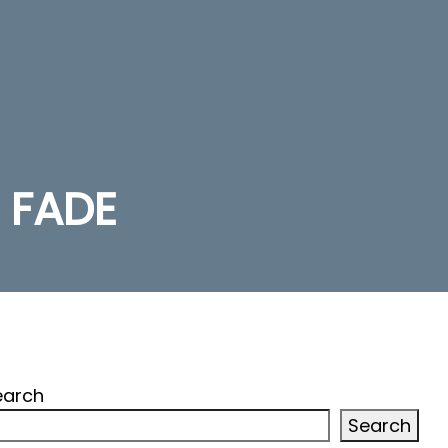
 FADE
earch
Search