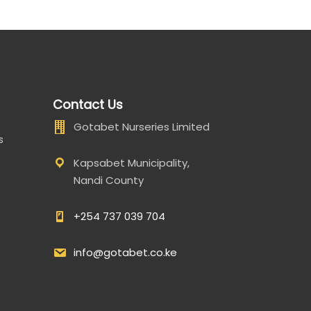
Contact Us
Gotabet Nurseries Limited
s
Kapsabet Municipality,
Nandi County
+254 737 039 704
info@gotabet.co.ke