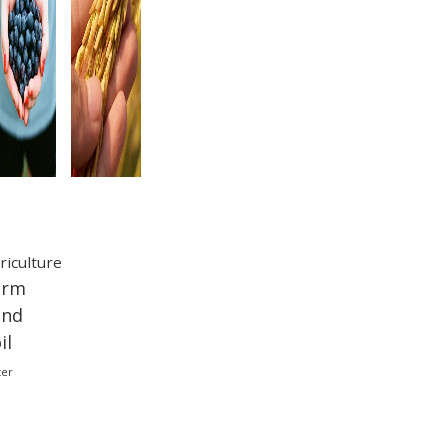
ags
riculture
arm
and
il
ter