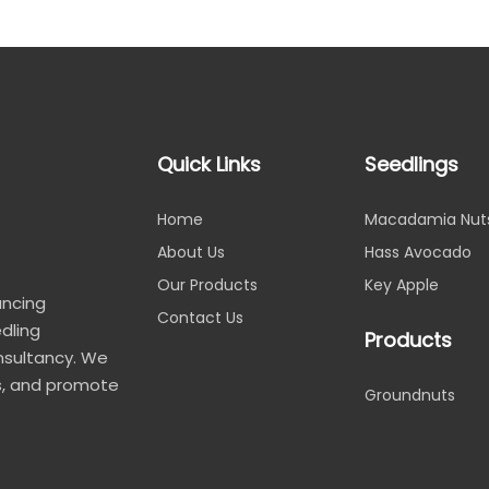
Quick Links
Seedlings
Home
Macadamia Nut
About Us
Hass Avocado
Our Products
Key Apple
ancing
Contact Us
edling
Products
nsultancy. We
, and promote
Groundnuts