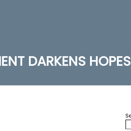
MENT DARKENS HOPES
S