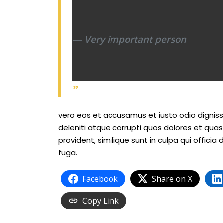
Very important person
vero eos et accusamus et iusto odio dignis
deleniti atque corrupti quos dolores et qua
provident, similique sunt in culpa qui officia
fuga.
Facebook
Share on X
Copy Link