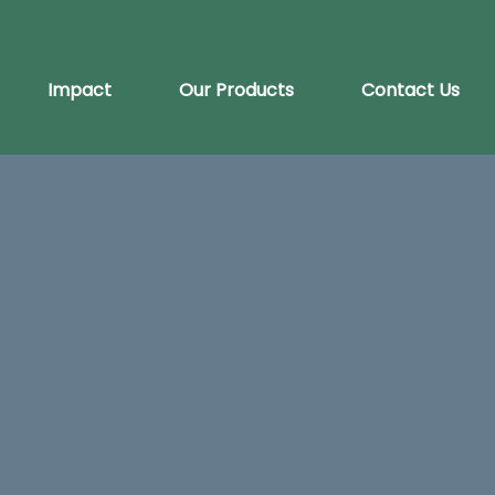
Impact
Our Products
Contact Us