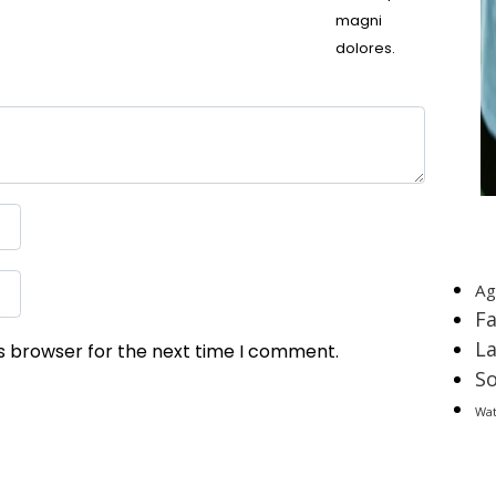
magni
dolores.
T
Ag
F
L
is browser for the next time I comment.
So
Wa