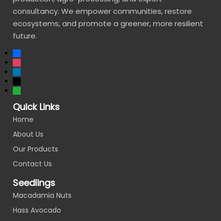
consultancy. We empower communities, restore
ecosystems, and promote a greener, more resilient
future.
Quick Links
Home
About Us
Our Products
Contact Us
Seedlings
Macadamia Nuts
Hass Avocado