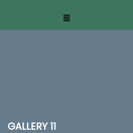
GALLERY 11