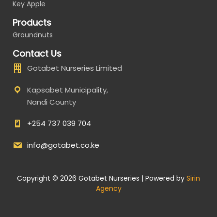
Key Apple
Products
Groundnuts
Contact Us
Gotabet Nurseries Limited
Kapsabet Municipality,
Nandi County
+254 737 039 704
info@gotabet.co.ke
Copyright © 2026 Gotabet Nurseries | Powered by
Sirin
Agency