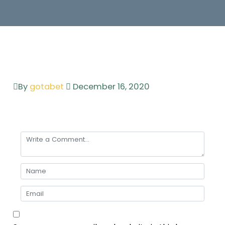
By
gotabet
December 16, 2020
Leave a comment