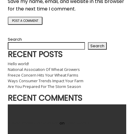
Save my name, email, and website in this browser
for the next time I comment.
Search
Search
RECENT POSTS
Hello world!
National Association Of Wheat Growers
Freeze Concern Hits Your Wheat Farms
Ways Consumer Trends Impact Your Farm
Are You Prepared For The Storm Season
RECENT COMMENTS
A WordPress Commenter
on
Hello world!