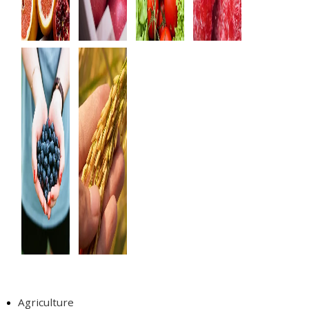
Tags
Agriculture