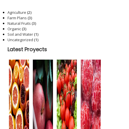
Categories
Agriculture
(2)
Farm Plans
(3)
Natural Fruits
(3)
Organic
(3)
Soil and Water
(1)
Uncategorized
(1)
Latest Proyects