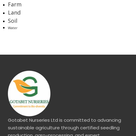
Farm
Land
Soil
Water
Gotabet Nurseries Ltd is committed to advancing
sustainable agriculture through certified seedling
production, agro-processing, and expert