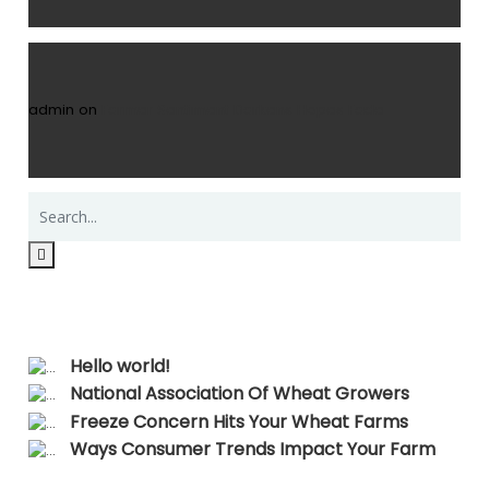
admin
on
Farmer Sentiment Darkens Hopes Fade
Recent Posts
Hello world!
National Association Of Wheat Growers
Freeze Concern Hits Your Wheat Farms
Ways Consumer Trends Impact Your Farm