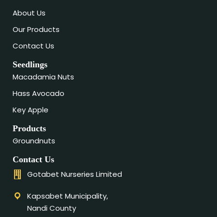
About Us
Our Products
Contact Us
Seedlings
Macadamia Nuts
Hass Avocado
Key Apple
Products
Groundnuts
Contact Us
Gotabet Nurseries Limited
Kapsabet Municipality,
Nandi County