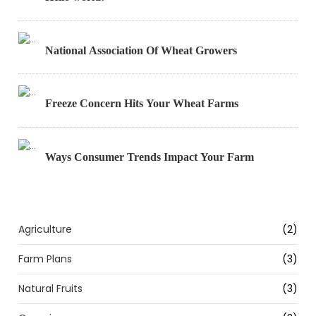
National Association Of Wheat Growers
Freeze Concern Hits Your Wheat Farms
Ways Consumer Trends Impact Your Farm
Categories
Agriculture
(2)
Farm Plans
(3)
Natural Fruits
(3)