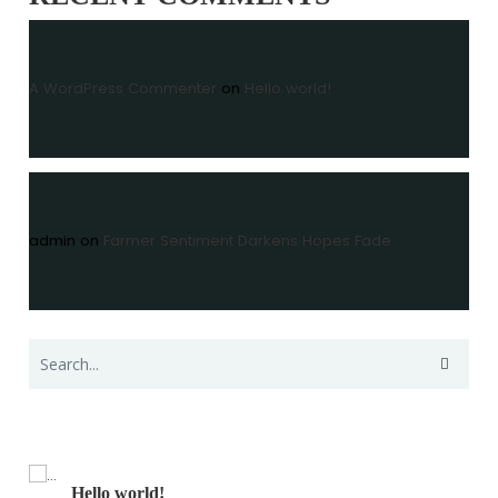
A WordPress Commenter
on
Hello world!
admin
on
Farmer Sentiment Darkens Hopes Fade
Recent Posts
Hello world!