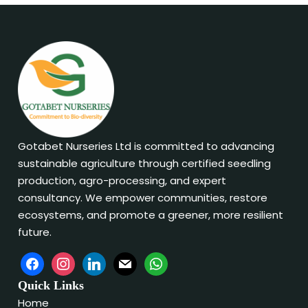
Gotabet Nurseries Ltd is committed to advancing
sustainable agriculture through certified seedling
production, agro-processing, and expert
consultancy. We empower communities, restore
ecosystems, and promote a greener, more resilient
future.
Quick Links
Home