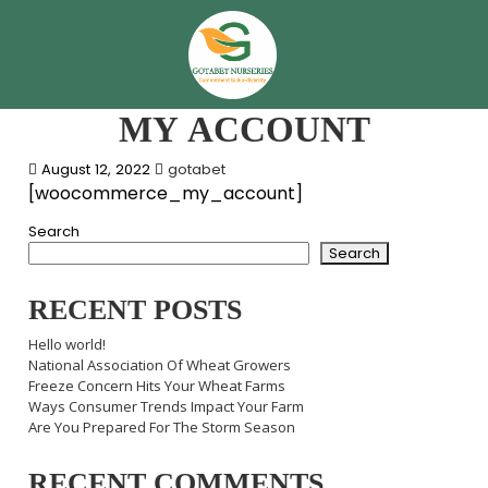
MY ACCOUNT
August 12, 2022
gotabet
[woocommerce_my_account]
Search
Search
RECENT POSTS
Hello world!
National Association Of Wheat Growers
Freeze Concern Hits Your Wheat Farms
Ways Consumer Trends Impact Your Farm
Are You Prepared For The Storm Season
RECENT COMMENTS