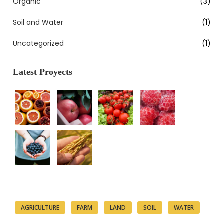
Organic
(3)
Soil and Water
(1)
Uncategorized
(1)
Latest Proyects
Tags
AGRICULTURE
FARM
LAND
SOIL
WATER