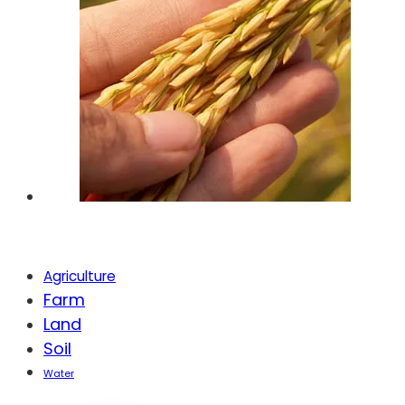
Tags
Agriculture
Farm
Land
Soil
Water