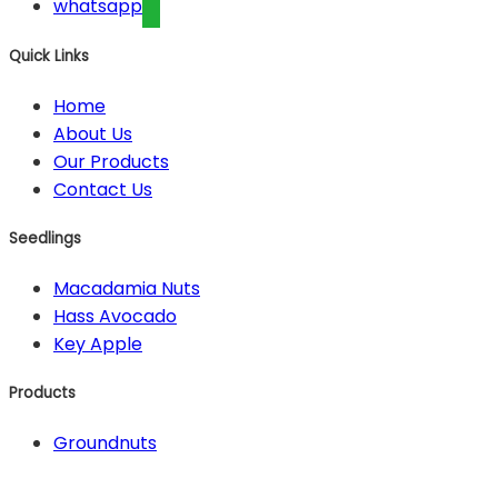
whatsapp
Quick Links
Home
About Us
Our Products
Contact Us
Seedlings
Macadamia Nuts
Hass Avocado
Key Apple
Products
Groundnuts
Contact Us