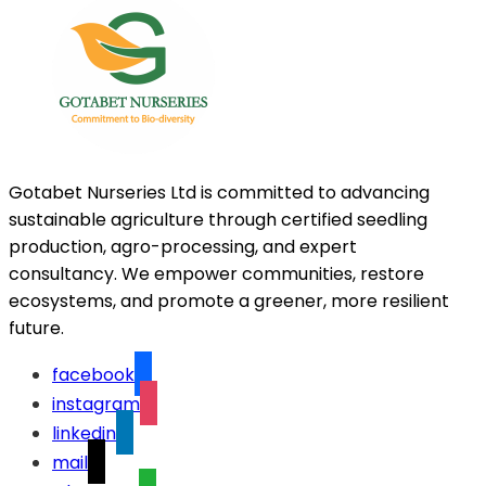
Gotabet Nurseries Ltd is committed to advancing
sustainable agriculture through certified seedling
production, agro-processing, and expert
consultancy. We empower communities, restore
ecosystems, and promote a greener, more resilient
future.
facebook
instagram
linkedin
mail