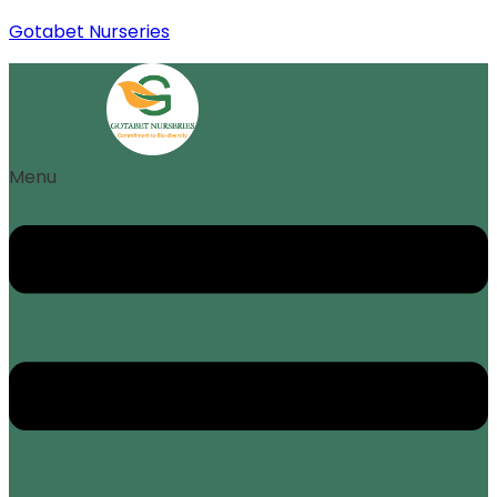
Gotabet Nurseries
Menu