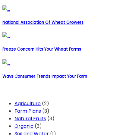
National Association Of Wheat Growers
Freeze Concern Hits Your Wheat Farms
Ways Consumer Trends Impact Your Farm
Categories
Agriculture
(2)
Farm Plans
(3)
Natural Fruits
(3)
Organic
(3)
Soil and Water
(1)