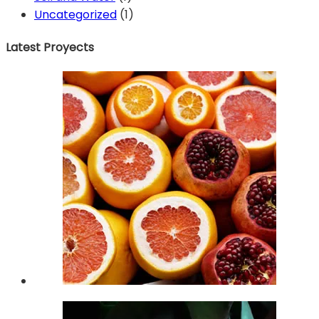
Uncategorized
(1)
Latest Proyects