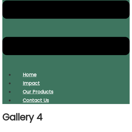
Home
Impact
Our Products
Contact Us
Gallery 4