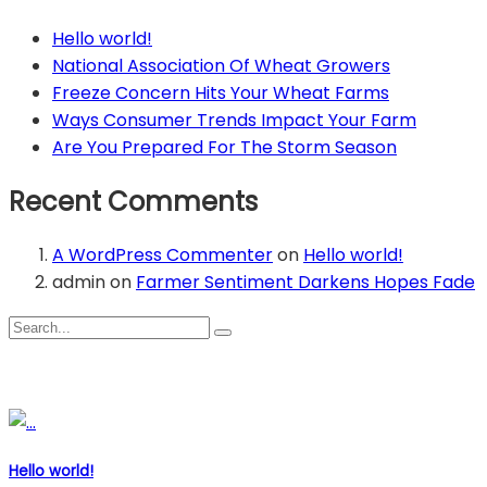
Hello world!
National Association Of Wheat Growers
Freeze Concern Hits Your Wheat Farms
Ways Consumer Trends Impact Your Farm
Are You Prepared For The Storm Season
Recent Comments
A WordPress Commenter
on
Hello world!
admin
on
Farmer Sentiment Darkens Hopes Fade
Recent Posts
Hello world!