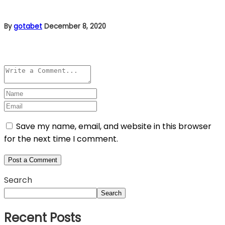
By
gotabet
December 8, 2020
Leave a comment
Save my name, email, and website in this browser
for the next time I comment.
Search
Search
Recent Posts