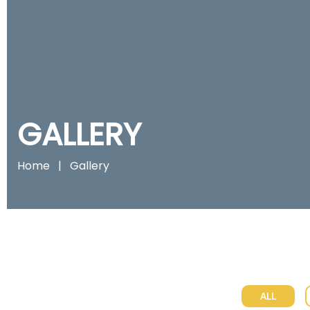
GALLERY
Home
|
Gallery
ALL