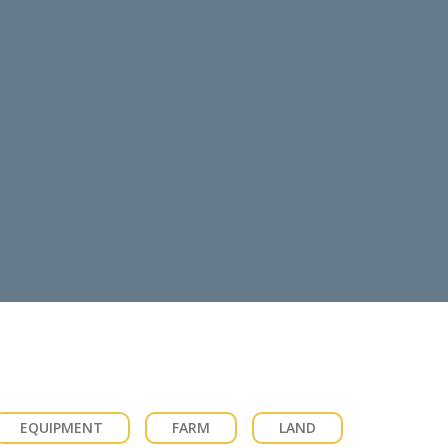
EQUIPMENT
FARM
LAND