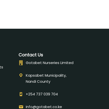
Contact Us
Gotabet Nurseries Limited
ts
Kapsabet Municipality,
Nandi County
+254 737 039 704
info@gotabet.co.ke