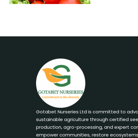
Gotabet Nurseries Ltd is committed to adv
sustainable agriculture through certified se
production, agro-processing, and expert co
empower communities, restore ecosystems