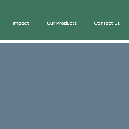
Impact
Our Products
Contact Us