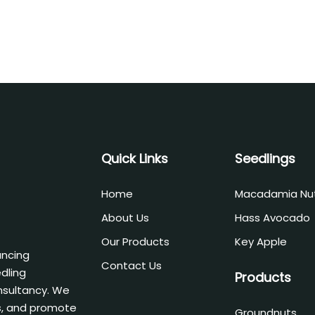
Quick Links
Seedlings
Home
Macadamia Nu
About Us
Hass Avocado
Our Products
Key Apple
ancing
Contact Us
edling
Products
nsultancy. We
, and promote
Groundnuts